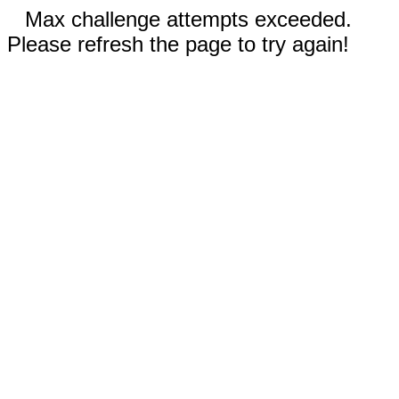
Max challenge attempts exceeded.
Please refresh the page to try again!