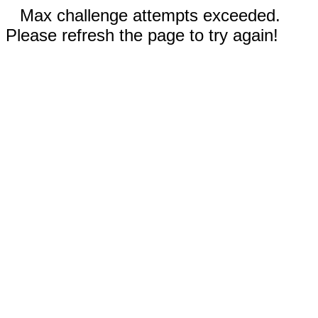
Max challenge attempts exceeded.
Please refresh the page to try again!