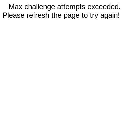
Max challenge attempts exceeded.
Please refresh the page to try again!