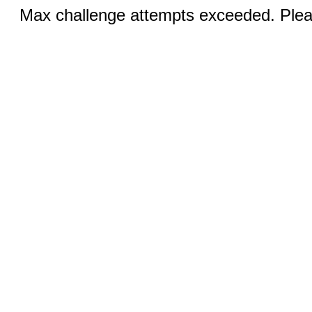
Max challenge attempts exceeded. Pleas