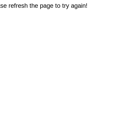
e refresh the page to try again!