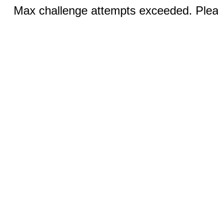
Max challenge attempts exceeded. Pleas