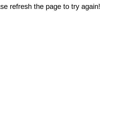
e refresh the page to try again!