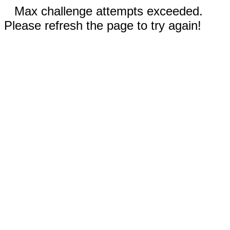
Max challenge attempts exceeded.
Please refresh the page to try again!