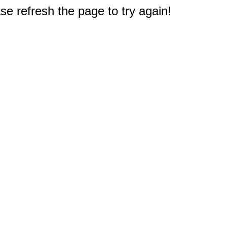
e refresh the page to try again!