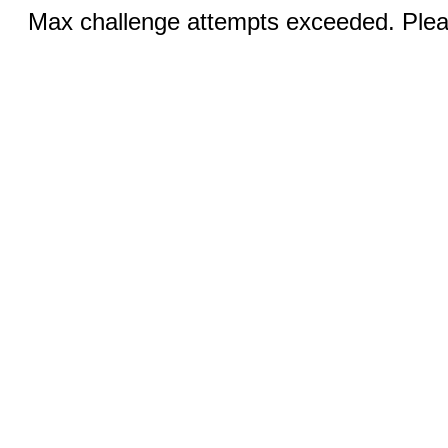
Max challenge attempts exceeded. Pleas