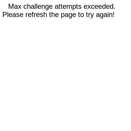
Max challenge attempts exceeded.
Please refresh the page to try again!