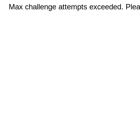
Max challenge attempts exceeded. Pleas