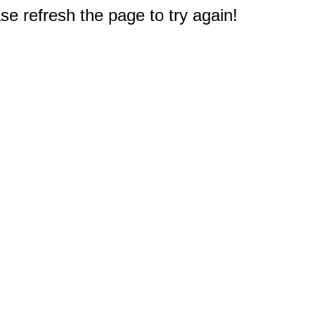
e refresh the page to try again!