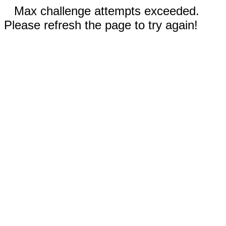
Max challenge attempts exceeded.
Please refresh the page to try again!