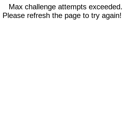
Max challenge attempts exceeded.
Please refresh the page to try again!