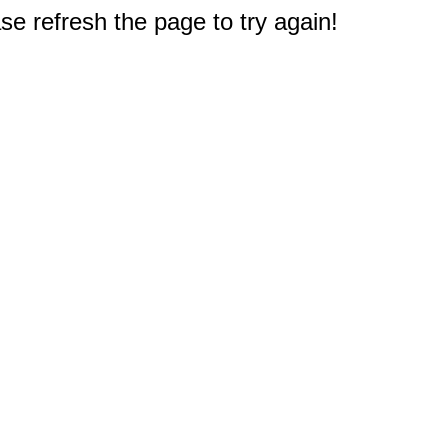
e refresh the page to try again!