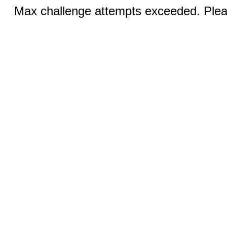
Max challenge attempts exceeded. Pleas