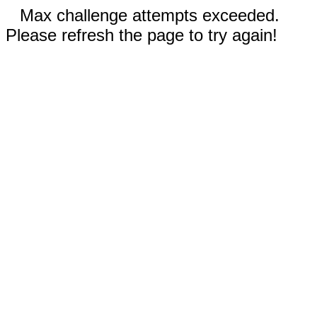
Max challenge attempts exceeded.
Please refresh the page to try again!