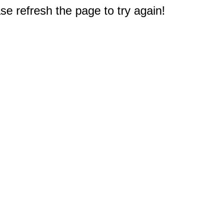
e refresh the page to try again!