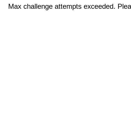
Max challenge attempts exceeded. Pleas