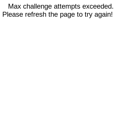
Max challenge attempts exceeded.
Please refresh the page to try again!