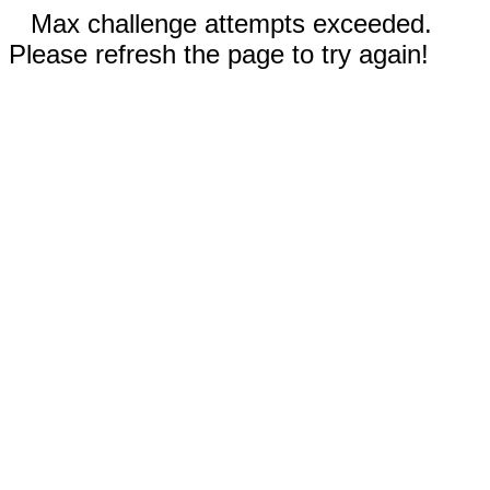
Max challenge attempts exceeded.
Please refresh the page to try again!