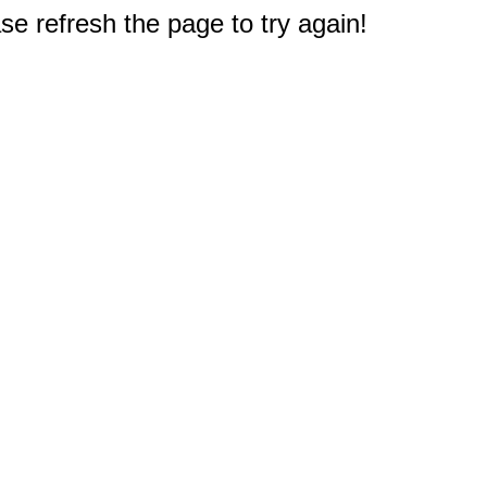
e refresh the page to try again!