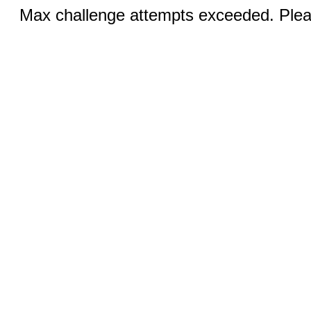
Max challenge attempts exceeded. Pleas