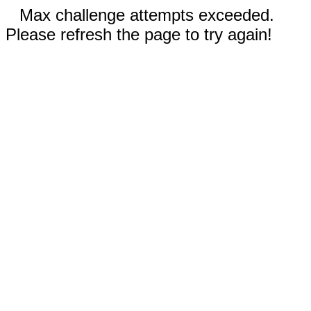
Max challenge attempts exceeded.
Please refresh the page to try again!