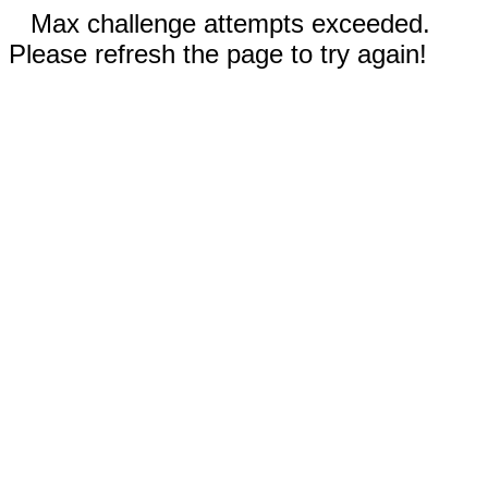
Max challenge attempts exceeded.
Please refresh the page to try again!