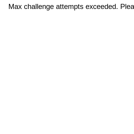
Max challenge attempts exceeded. Pleas