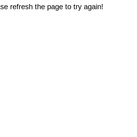
e refresh the page to try again!