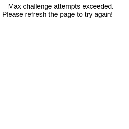
Max challenge attempts exceeded.
Please refresh the page to try again!