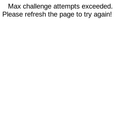
Max challenge attempts exceeded.
Please refresh the page to try again!