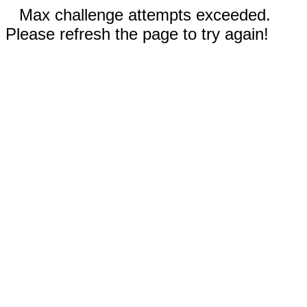
Max challenge attempts exceeded.
Please refresh the page to try again!