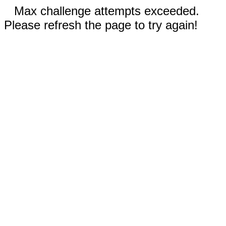
Max challenge attempts exceeded.
Please refresh the page to try again!