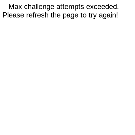
Max challenge attempts exceeded.
Please refresh the page to try again!