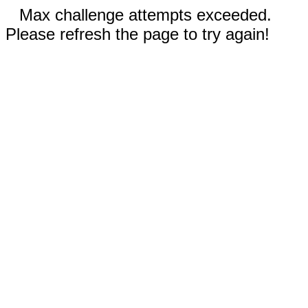
Max challenge attempts exceeded.
Please refresh the page to try again!