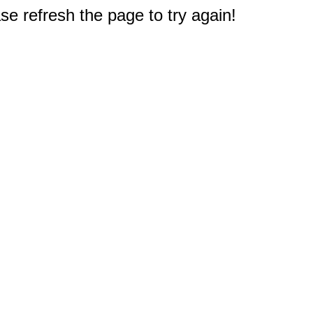
e refresh the page to try again!