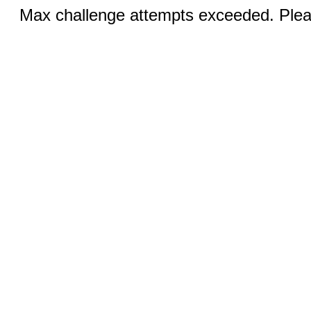
Max challenge attempts exceeded. Pleas