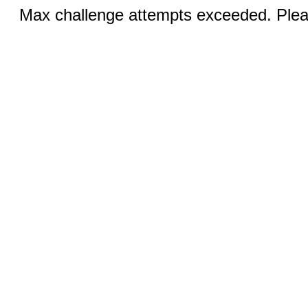
Max challenge attempts exceeded. Pleas