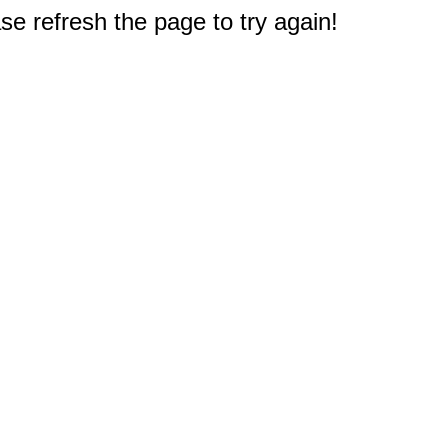
e refresh the page to try again!