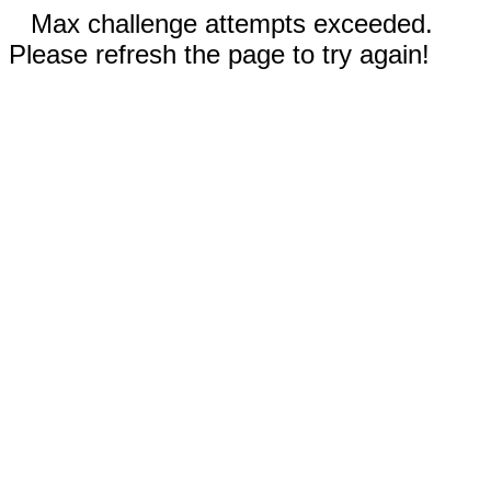
Max challenge attempts exceeded.
Please refresh the page to try again!