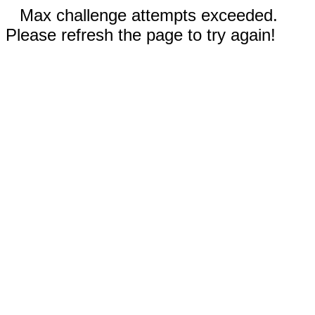
Max challenge attempts exceeded.
Please refresh the page to try again!