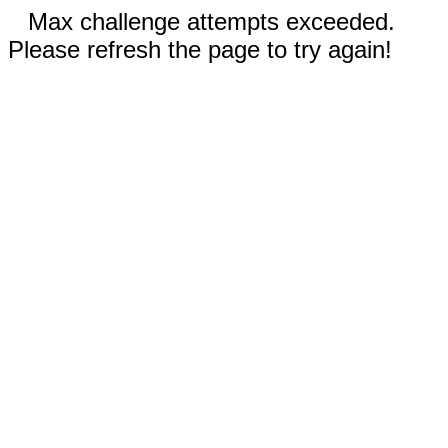
Max challenge attempts exceeded.
Please refresh the page to try again!