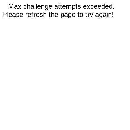
Max challenge attempts exceeded.
Please refresh the page to try again!