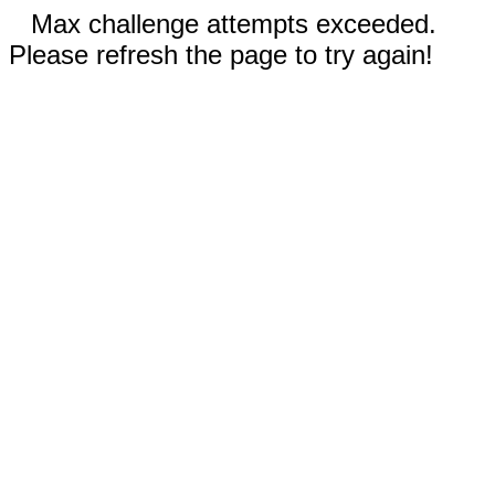
Max challenge attempts exceeded.
Please refresh the page to try again!