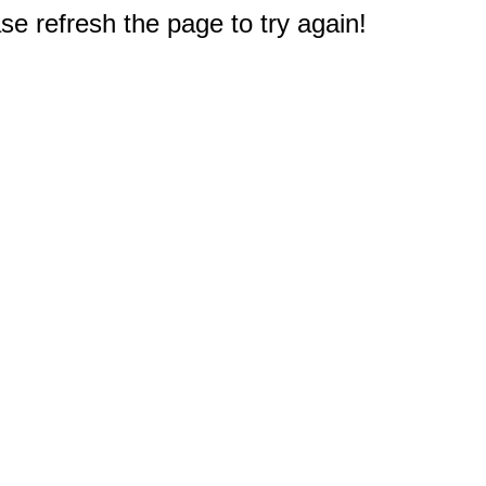
e refresh the page to try again!