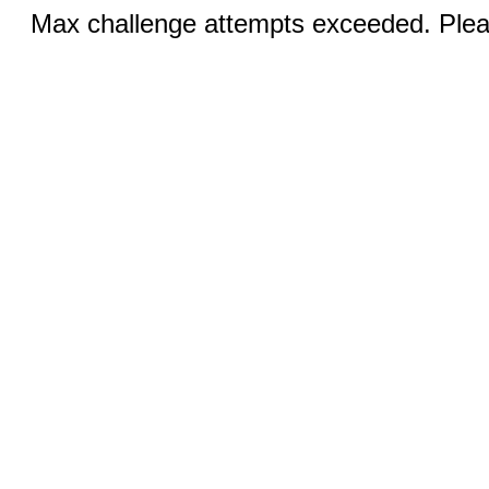
Max challenge attempts exceeded. Pleas