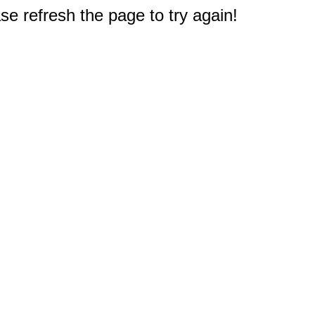
e refresh the page to try again!