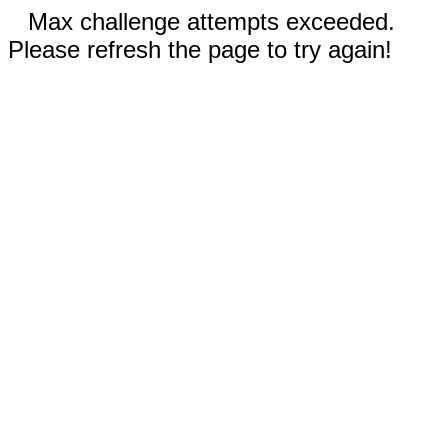
Max challenge attempts exceeded.
Please refresh the page to try again!