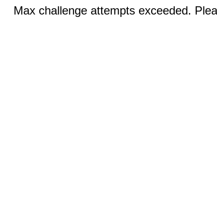
Max challenge attempts exceeded. Pleas