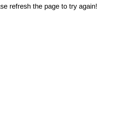
e refresh the page to try again!