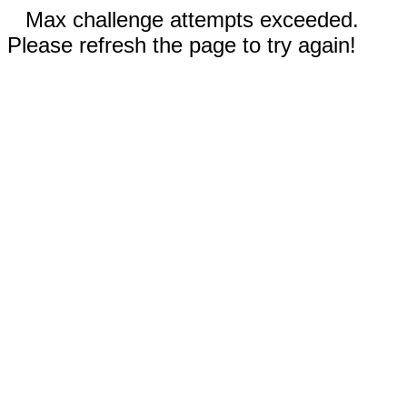
Max challenge attempts exceeded.
Please refresh the page to try again!