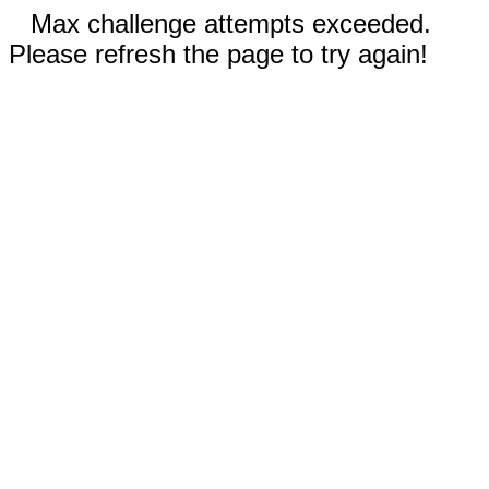
Max challenge attempts exceeded.
Please refresh the page to try again!