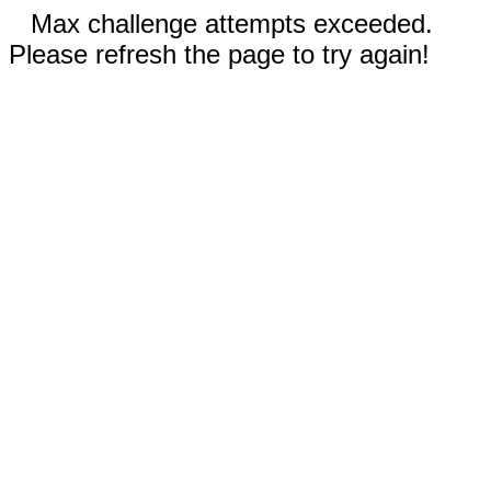
Max challenge attempts exceeded.
Please refresh the page to try again!