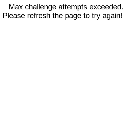
Max challenge attempts exceeded.
Please refresh the page to try again!