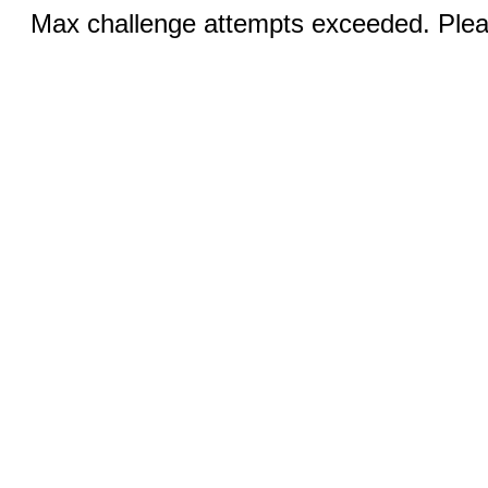
Max challenge attempts exceeded. Pleas