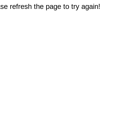
e refresh the page to try again!