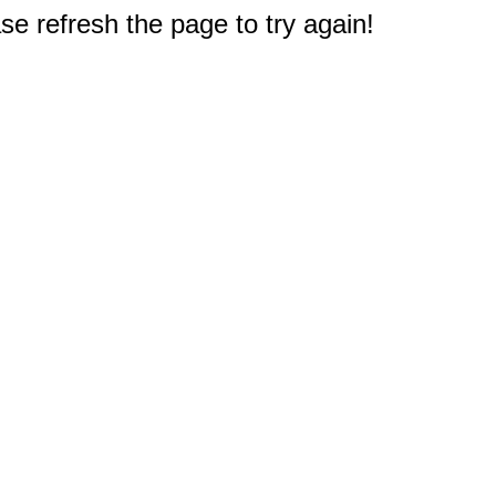
e refresh the page to try again!