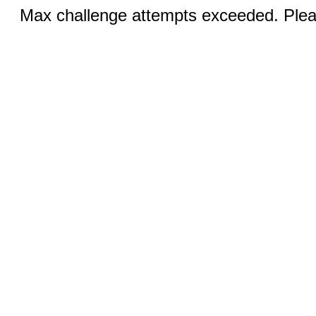
Max challenge attempts exceeded. Pleas