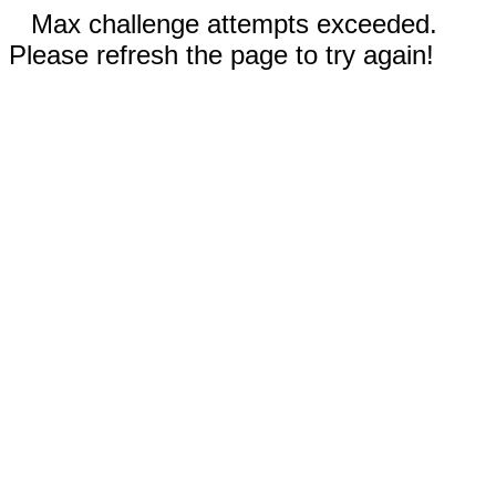
Max challenge attempts exceeded.
Please refresh the page to try again!